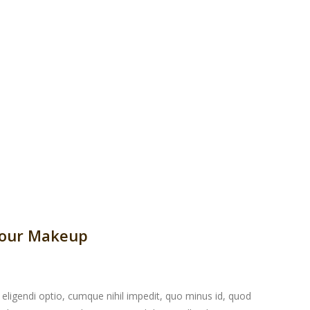
Your Makeup
eligendi optio, cumque nihil impedit, quo minus id, quod