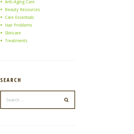
Anti-Aging Care
Beauty Resources
Care Essentials
Hair Problems
Skincare
Treatments
SEARCH