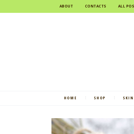
ABOUT
CONTACTS
ALL PO
HOME
SHOP
SKIN