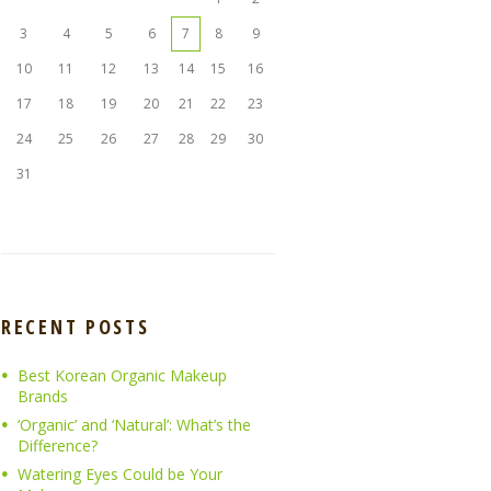
3
4
5
6
7
8
9
10
11
12
13
14
15
16
17
18
19
20
21
22
23
24
25
26
27
28
29
30
31
RECENT POSTS
Best Korean Organic Makeup
Brands
‘Organic’ and ‘Natural’: What’s the
Difference?
Watering Eyes Could be Your