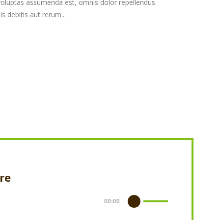
oluptas assumenda est, omnis dolor repellendus.
 debitis aut rerum...
ere
00:00