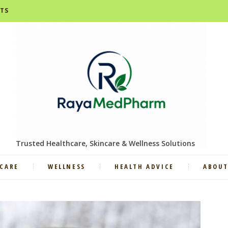
STS
Trusted Healthcare, Skincare & Wellness Solutions
CARE
WELLNESS
HEALTH ADVICE
ABOUT