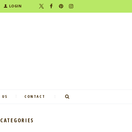
LOGIN
 US
CONTACT
CATEGORIES