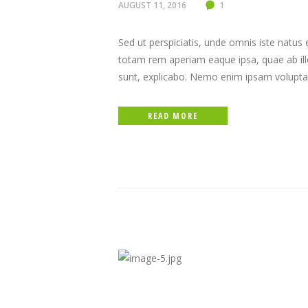
AUGUST 11, 2016
1
Sed ut perspiciatis, unde omnis iste natu
totam rem aperiam eaque ipsa, quae ab illo 
sunt, explicabo. Nemo enim ipsam volupta
READ MORE