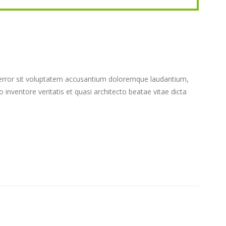
s error sit voluptatem accusantium doloremque laudantium,
inventore veritatis et quasi architecto beatae vitae dicta