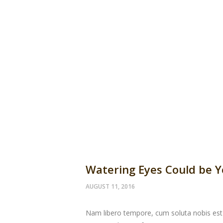
Watering Eyes Could be 
AUGUST 11, 2016
Nam libero tempore, cum soluta nobis est 