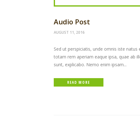
Audio Post
AUGUST 11, 2016
Sed ut perspiciatis, unde omnis iste natu
totam rem aperiam eaque ipsa, quae ab illo 
sunt, explicabo. Nemo enim ipsam...
READ MORE