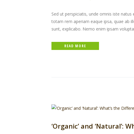
Sed ut perspiciatis, unde omnis iste natu
totam rem aperiam eaque ipsa, quae ab illo 
sunt, explicabo. Nemo enim ipsam volupta
READ MORE
‘Organic’ and ‘Natural’: W