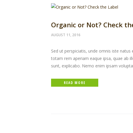
Organic or Not? Check th
AUGUST 11, 2016
Sed ut perspiciatis, unde omnis iste natu
totam rem aperiam eaque ipsa, quae ab illo 
sunt, explicabo. Nemo enim ipsam volupta
READ MORE