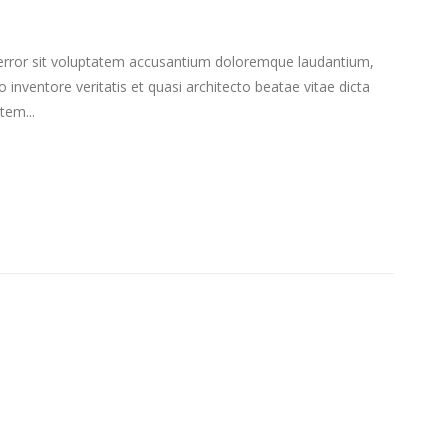
s error sit voluptatem accusantium doloremque laudantium,
inventore veritatis et quasi architecto beatae vitae dicta
tem...