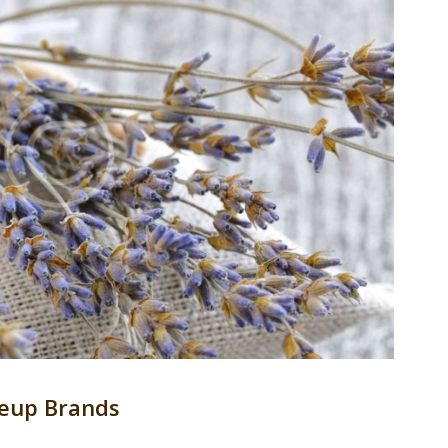
eup Brands