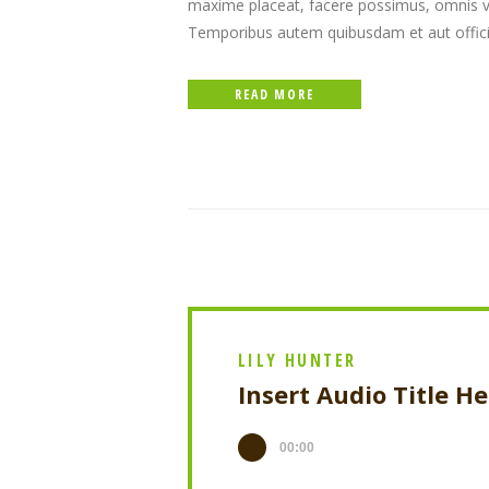
maxime placeat, facere possimus, omnis v
Temporibus autem quibusdam et aut officiis
READ MORE
LILY HUNTER
Insert Audio Title H
00:00