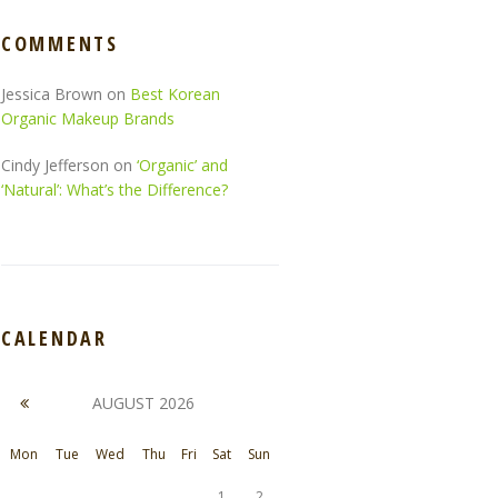
COMMENTS
Jessica Brown
on
Best Korean
Organic Makeup Brands
Cindy Jefferson
on
‘Organic’ and
‘Natural’: What’s the Difference?
CALENDAR
AUGUST
2026
Mon
Tue
Wed
Thu
Fri
Sat
Sun
1
2