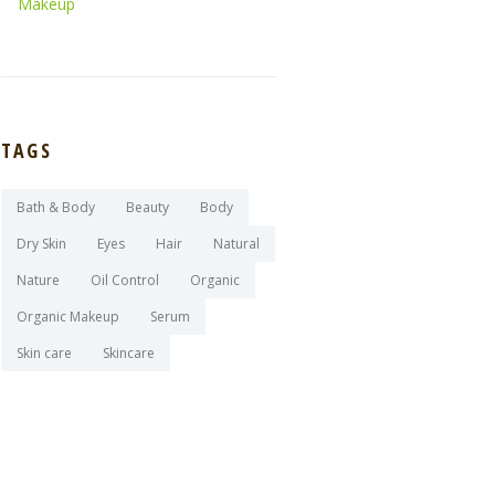
Makeup
TAGS
Bath & Body
Beauty
Body
Dry Skin
Eyes
Hair
Natural
Nature
Oil Control
Organic
Organic Makeup
Serum
Skin care
Skincare