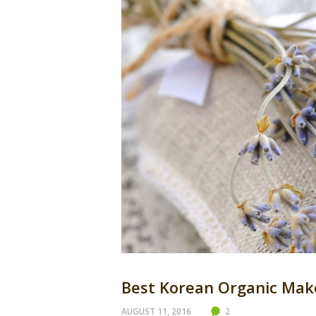
Best Korean Organic Mak
AUGUST 11, 2016
2