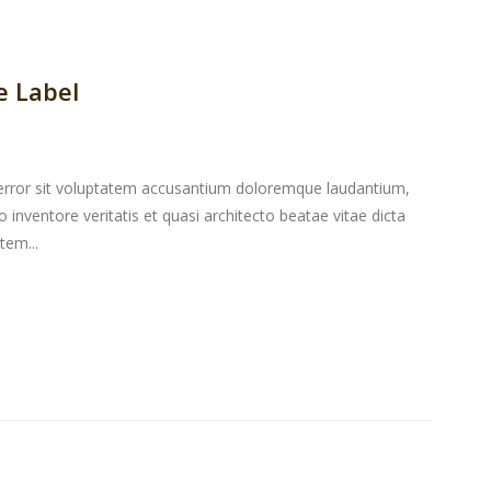
e Label
s error sit voluptatem accusantium doloremque laudantium,
inventore veritatis et quasi architecto beatae vitae dicta
tem...