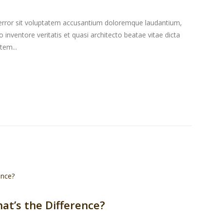
s error sit voluptatem accusantium doloremque laudantium,
inventore veritatis et quasi architecto beatae vitae dicta
tem...
hat’s the Difference?