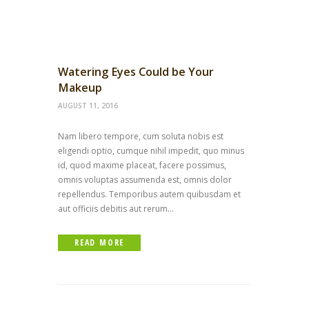
Watering Eyes Could be Your
Makeup
AUGUST 11, 2016
Nam libero tempore, cum soluta nobis est
eligendi optio, cumque nihil impedit, quo minus
id, quod maxime placeat, facere possimus,
omnis voluptas assumenda est, omnis dolor
repellendus. Temporibus autem quibusdam et
aut officiis debitis aut rerum...
READ MORE