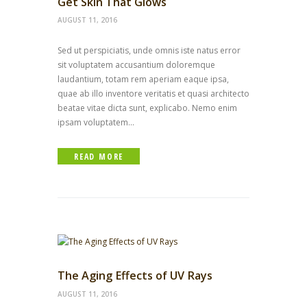
Get Skin That Glows
AUGUST 11, 2016
Sed ut perspiciatis, unde omnis iste natus error
sit voluptatem accusantium doloremque
laudantium, totam rem aperiam eaque ipsa,
quae ab illo inventore veritatis et quasi architecto
beatae vitae dicta sunt, explicabo. Nemo enim
ipsam voluptatem...
READ MORE
The Aging Effects of UV Rays
AUGUST 11, 2016