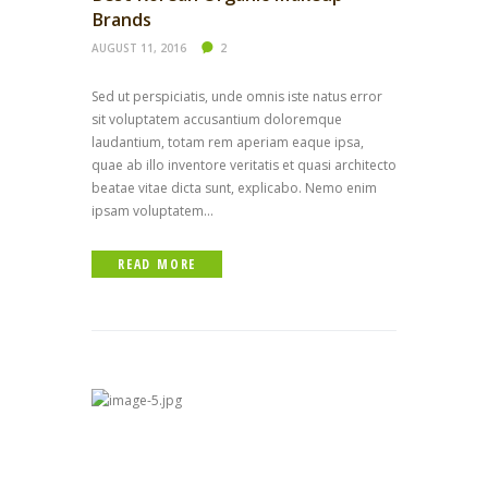
Brands
AUGUST 11, 2016
2
Sed ut perspiciatis, unde omnis iste natus error
sit voluptatem accusantium doloremque
laudantium, totam rem aperiam eaque ipsa,
quae ab illo inventore veritatis et quasi architecto
beatae vitae dicta sunt, explicabo. Nemo enim
ipsam voluptatem...
READ MORE