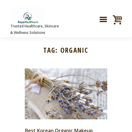
Trusted Healthcare, Skincare
& Wellness Solutions
TAG: ORGANIC
Best Korean Organic Makeup