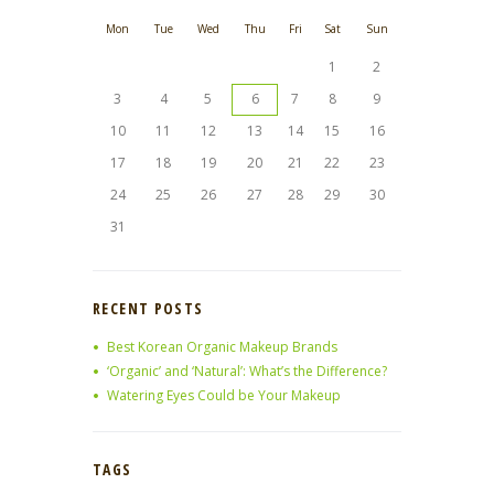
Mon
Tue
Wed
Thu
Fri
Sat
Sun
1
2
3
4
5
6
7
8
9
10
11
12
13
14
15
16
17
18
19
20
21
22
23
24
25
26
27
28
29
30
31
RECENT POSTS
Best Korean Organic Makeup Brands
‘Organic’ and ‘Natural’: What’s the Difference?
Watering Eyes Could be Your Makeup
TAGS