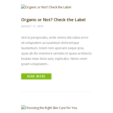
Organic or Not? Check the Label
AUGUST 11, 2016
Sed ut perspiciatis, unde omnis iste natus error
sit voluptatem accusantium doloremque
laudantium, totam rem aperiam eaque ipsa,
quae ab illo inventore veritatis et quasi architecto
beatae vitae dicta sunt, explicabo. Nemo enim
ipsam voluptatem...
READ MORE