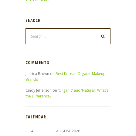
SEARCH
COMMENTS
Jessica Brown
on
Best Korean Organic Makeup
Brands
Cindy Jefferson
on
‘Organic’ and ‘Natural’: What’s
the Difference?
CALENDAR
AUGUST
2026