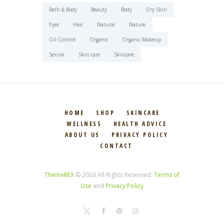
Bath & Body
Beauty
Body
Dry Skin
Eyes
Hair
Natural
Nature
Oil Control
Organic
Organic Makeup
Serum
Skin care
Skincare
HOME
SHOP
SKINCARE
WELLNESS
HEALTH ADVICE
ABOUT US
PRIVACY POLICY
CONTACT
ThemeREX
© 2026 All Rights Reserved.
Terms of
Use
and
Privacy Policy