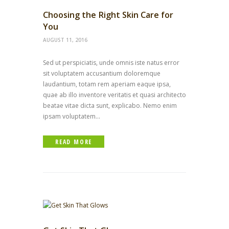
Choosing the Right Skin Care for
You
AUGUST 11, 2016
Sed ut perspiciatis, unde omnis iste natus error
sit voluptatem accusantium doloremque
laudantium, totam rem aperiam eaque ipsa,
quae ab illo inventore veritatis et quasi architecto
beatae vitae dicta sunt, explicabo. Nemo enim
ipsam voluptatem...
READ MORE