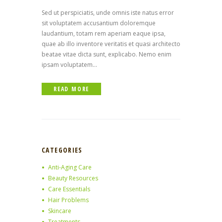
Sed ut perspiciatis, unde omnis iste natus error
sit voluptatem accusantium doloremque
laudantium, totam rem aperiam eaque ipsa,
quae ab illo inventore veritatis et quasi architecto
beatae vitae dicta sunt, explicabo. Nemo enim
ipsam voluptatem...
READ MORE
CATEGORIES
Anti-Aging Care
Beauty Resources
Care Essentials
Hair Problems
Skincare
Treatments