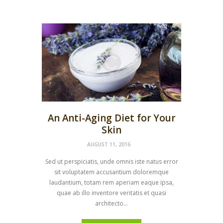
An Anti-Aging Diet for Your
Skin
AUGUST 11, 2016
Sed ut perspiciatis, unde omnis iste natus error
sit voluptatem accusantium doloremque
laudantium, totam rem aperiam eaque ipsa,
quae ab illo inventore veritatis et quasi
architecto...