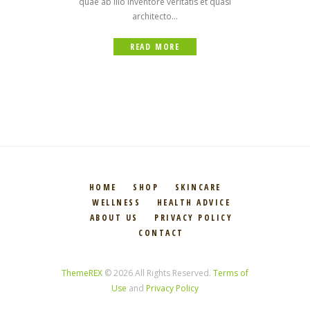
quae ab illo inventore veritatis et quasi
architecto...
READ MORE
HOME
SHOP
SKINCARE
WELLNESS
HEALTH ADVICE
ABOUT US
PRIVACY POLICY
CONTACT
ThemeREX
© 2026 All Rights Reserved.
Terms of
Use
and
Privacy Policy