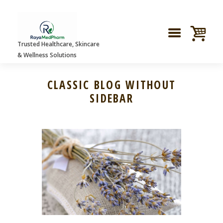
Trusted Healthcare, Skincare
& Wellness Solutions
CLASSIC BLOG WITHOUT
SIDEBAR