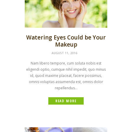
Watering Eyes Could be Your
Makeup
AUGUST 11, 2016
Nam libero tempore, cum soluta nobis est
eligendi optio, cumque nihil impedit, quo minus
id, quod maxime placeat, facere possimus,
omnis voluptas assumenda est, omnis dolor
repellendus...
READ MORE