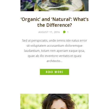
‘Organic’ and ‘Natural’: What’s
the Difference?
AUGUST 11, 2016
1
Sed ut perspiciatis, unde omnis iste natus error
sit voluptatem accusantium doloremque
laudantium, totam rem aperiam eaque ipsa,
quae ab illo inventore veritatis et quasi
architecto...
READ MORE