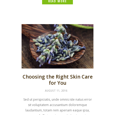
READ MORE
Choosing the Right Skin Care
for You
AUGUST 11, 2016
Sed ut perspiciatis, unde omnis iste natus error
sit voluptatem accusantium doloremque
laudantium, totam rem aperiam eaque ipsa,