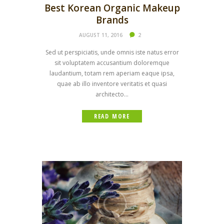
Best Korean Organic Makeup
Brands
AUGUST 11, 2016
2
Sed ut perspiciatis, unde omnis iste natus error
sit voluptatem accusantium doloremque
laudantium, totam rem aperiam eaque ipsa,
quae ab illo inventore veritatis et quasi
architecto...
READ MORE