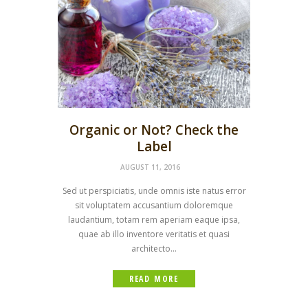
Organic or Not? Check the
Label
AUGUST 11, 2016
Sed ut perspiciatis, unde omnis iste natus error
sit voluptatem accusantium doloremque
laudantium, totam rem aperiam eaque ipsa,
quae ab illo inventore veritatis et quasi
architecto...
READ MORE