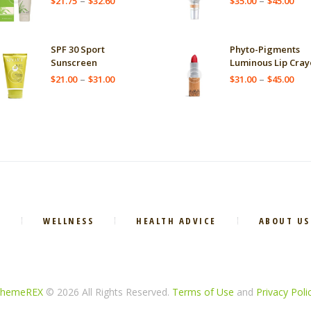
–
–
$
21.75
$
32.60
$
35.00
$
45.00
range:
ran
$21.75
$35
through
thr
SPF 30 Sport
Phyto-Pigments
$32.60
$45
Sunscreen
Luminous Lip Cray
Price
Pric
–
–
$
21.00
$
31.00
$
31.00
$
45.00
range:
ran
$21.00
$31
through
thr
$31.00
$45
E
WELLNESS
HEALTH ADVICE
ABOUT US
hemeREX
© 2026 All Rights Reserved.
Terms of Use
and
Privacy Poli