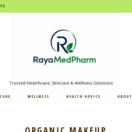
STS
Trusted Healthcare, Skincare & Wellness Solutions
CARE
WELLNESS
HEALTH ADVICE
ABOUT
ORGANIC MAKEUP