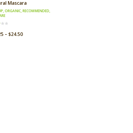
ral Mascara
UP
,
ORGANIC
,
RECOMMENDED
,
ARE
Price
25
–
$
24.50
f
range:
$18.25
through
$24.50