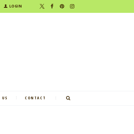
LOGIN
 US
CONTACT