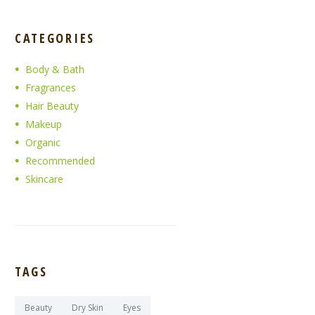
CATEGORIES
Body & Bath
Fragrances
Hair Beauty
Makeup
Organic
Recommended
Skincare
TAGS
Beauty
Dry Skin
Eyes