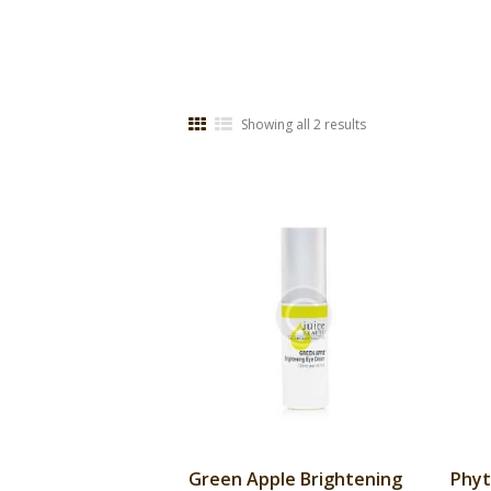
Showing all 2 results
Green Apple Brightening
Phyt