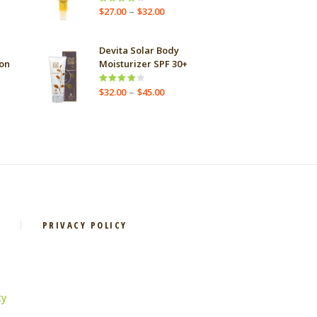
Price
–
Rated
$
27.00
$
32.00
ge:
4.00
out
range:
.00
of 5
$27.00
ough
through
Devita Solar Body
.00
$32.00
on
Moisturizer SPF 30+
e
Price
–
Rated
$
32.00
$
45.00
ge:
4.00
out
range:
.00
of 5
$32.00
ough
through
.00
$45.00
PRIVACY POLICY
cy