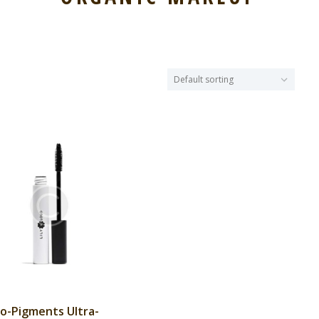
o-Pigments Ultra-