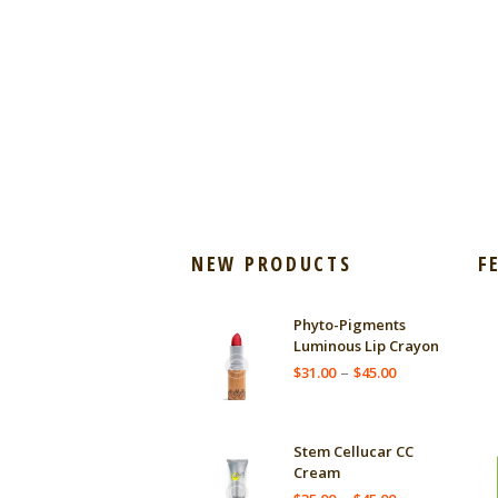
NEW PRODUCTS
F
Phyto-Pigments
Luminous Lip Crayon
Price
–
$
31.00
$
45.00
range:
$31.00
through
Stem Cellucar CC
$45.00
Cream
Price