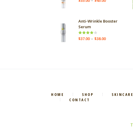
–
$
35.00
$
45.00
range:
$35.00
through
Anti-Wrinkle Booster
$45.00
Serum
Price
–
Rated
$
37.00
$
38.00
4.00
out
range:
of 5
$37.00
through
$38.00
HOME
SHOP
SKINCAR
CONTACT
T