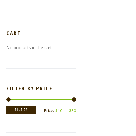
CART
No products in the cart.
FILTER BY PRICE
Min
Max
FILTER
Price:
$10
—
$30
price
price