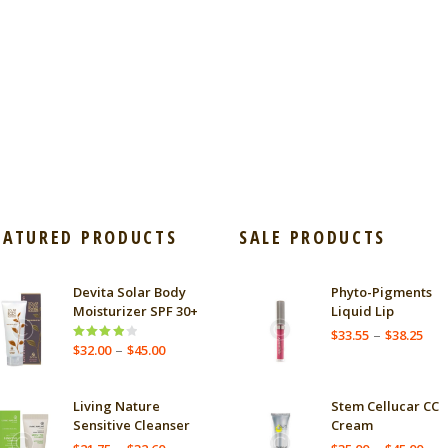
EATURED PRODUCTS
SALE PRODUCTS
Devita Solar Body
Phyto-Pigments
Moisturizer SPF 30+
Liquid Lip
Pric
–
$
33.55
$
38.25
Price
–
Rated
$
32.00
$
45.00
ran
4.00
out
range:
$33
of 5
$32.00
thr
through
Living Nature
Stem Cellucar CC
$38
$45.00
Sensitive Cleanser
Cream
Price
Pric