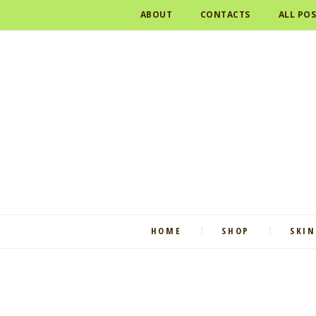
ABOUT
CONTACTS
ALL PO
HOME
SHOP
SKIN