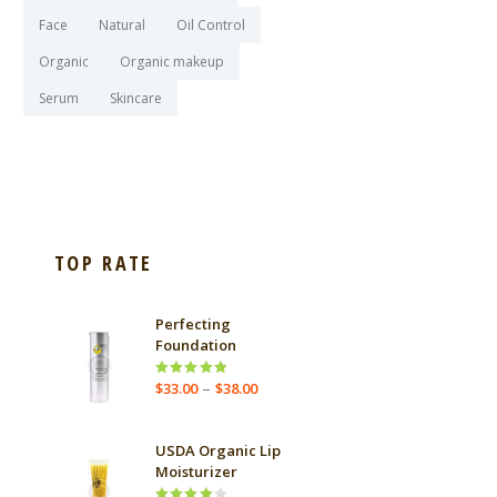
Face
Natural
Oil Control
Organic
Organic makeup
Serum
Skincare
TOP RATE
Perfecting
Foundation
e
Price
–
Rated
$
33.00
$
38.00
ge:
5.00
out
range:
.55
of 5
$33.00
ough
through
USDA Organic Lip
.25
$38.00
Moisturizer
e