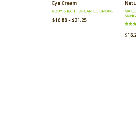
Eye Cream
Natu
BODY & BATH
,
ORGANIC
,
SKINCARE
MAKE
SKINC
Price
$
16.88
–
$
21.25
range:
Rated
$16.88
3.00
$
18.
out o
through
5
$21.25