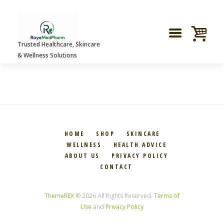
Trusted Healthcare, Skincare
GRID GALLERY
& Wellness Solutions
HOME
SHOP
SKINCARE
WELLNESS
HEALTH ADVICE
ABOUT US
PRIVACY POLICY
CONTACT
ThemeREX
© 2026 All Rights Reserved.
Terms of
Use
and
Privacy Policy