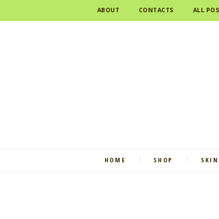
ABOUT
CONTACTS
ALL PO
HOME
SHOP
SKIN