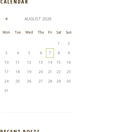
CALENDAR
AUGUST
2026
Mon
Tue
Wed
Thu
Fri
Sat
Sun
1
2
3
4
5
6
7
8
9
10
11
12
13
14
15
16
17
18
19
20
21
22
23
24
25
26
27
28
29
30
31
RECENT POSTS