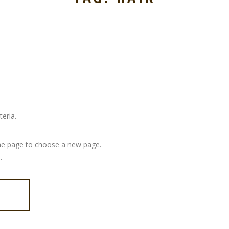
eria.
 page to choose a new page.
.