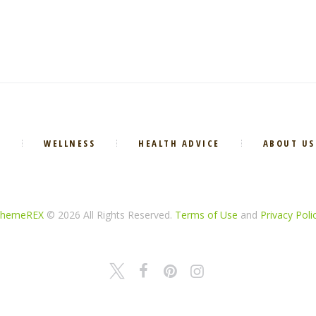
E
WELLNESS
HEALTH ADVICE
ABOUT US
hemeREX
© 2026 All Rights Reserved.
Terms of Use
and
Privacy Poli