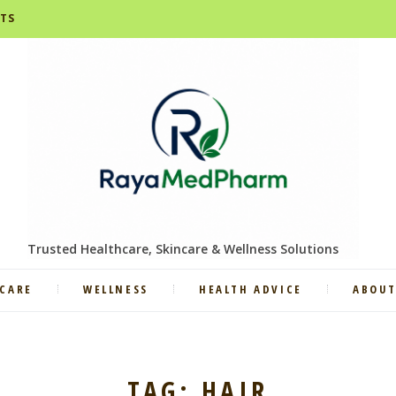
STS
Trusted Healthcare, Skincare & Wellness Solutions
CARE
WELLNESS
HEALTH ADVICE
ABOUT
TAG: HAIR