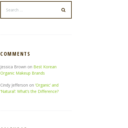
COMMENTS
Jessica Brown
on
Best Korean
Organic Makeup Brands
Cindy Jefferson
on
‘Organic’ and
‘Natural’: What’s the Difference?