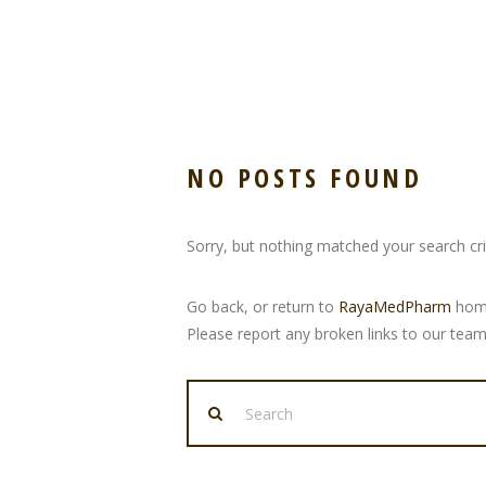
NO POSTS FOUND
Sorry, but nothing matched your search crit
Go back, or return to
RayaMedPharm
home
Please report any broken links to our team