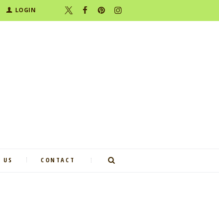
LOGIN
 US
CONTACT