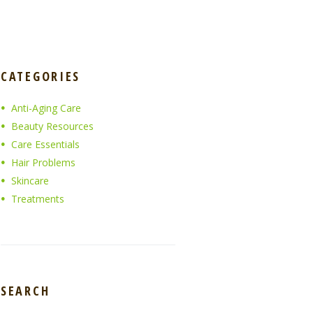
CATEGORIES
Anti-Aging Care
Beauty Resources
Care Essentials
Hair Problems
Skincare
Treatments
SEARCH