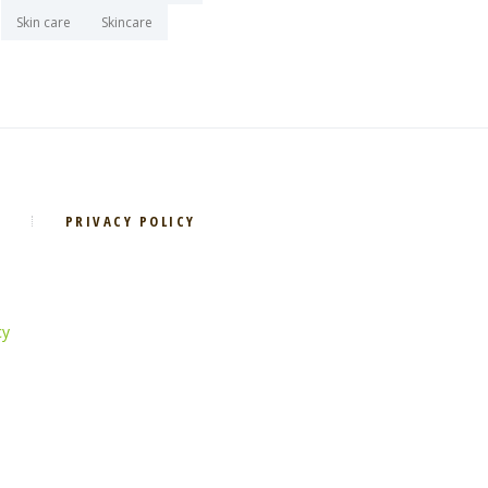
Skin care
Skincare
PRIVACY POLICY
cy