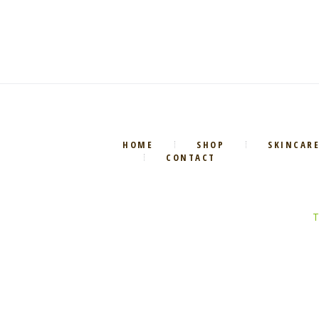
HOME
SHOP
SKINCAR
CONTACT
T