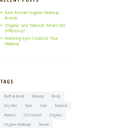
Best Korean Organic Makeup
Brands
‘Organic’ and ‘Natural’: What’s the
Difference?
Watering Eyes Could be Your
Makeup
TAGS
Bath & Body
Beauty
Body
Dry Skin
Eyes
Hair
Natural
Nature
Oil Control
Organic
Organic Makeup
Serum