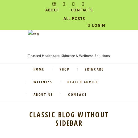
ABOUT
CONTACTS
ALL POSTS
LOGIN
Trusted Healthcare, Skincare & Wellness Solutions
HOME
SHOP
SKINCARE
WELLNESS
HEALTH ADVICE
ABOUT US
CONTACT
CLASSIC BLOG WITHOUT
SIDEBAR