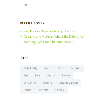
31
RECENT POSTS
Best Korean Organic Makeup Brands
‘Organic’ and ‘Natural’: What’s the Difference?
Watering Eyes Could be Your Makeup
TAGS
Bath & Body
Beauty
Body
Dry Skin
Eyes
Hair
Natural
Nature
Oil Control
Organic
Organic Makeup
Serum
Skin care
Skincare