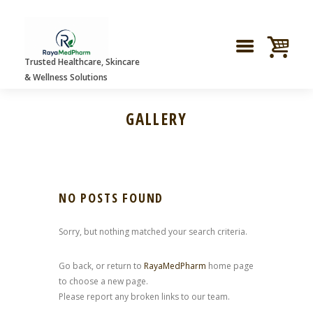
Trusted Healthcare, Skincare
& Wellness Solutions
GALLERY
NO POSTS FOUND
Sorry, but nothing matched your search criteria.
Go back, or return to
RayaMedPharm
home page
to choose a new page.
Please report any broken links to our team.