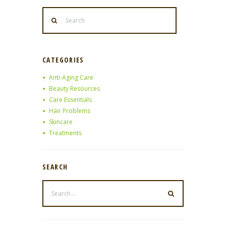
CATEGORIES
Anti-Aging Care
Beauty Resources
Care Essentials
Hair Problems
Skincare
Treatments
SEARCH