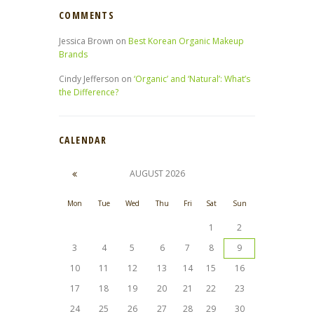
COMMENTS
Jessica Brown
on
Best Korean Organic Makeup
Brands
Cindy Jefferson
on
‘Organic’ and ‘Natural’: What’s
the Difference?
CALENDAR
AUGUST
2026
Mon
Tue
Wed
Thu
Fri
Sat
Sun
1
2
3
4
5
6
7
8
9
10
11
12
13
14
15
16
17
18
19
20
21
22
23
24
25
26
27
28
29
30